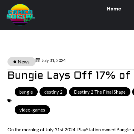
Home
July 31, 2024
News
Bungie Lays Off 17% of
bungie
,
destiny 2
,
Destiny 2 The Final Shape
,
video-games
On the morning of July 31st 2024, PlayStation owned Bungie a