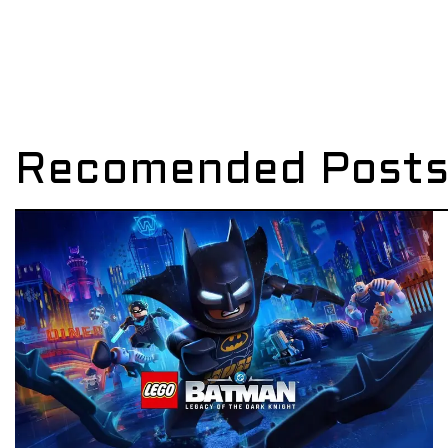
Recomended Post