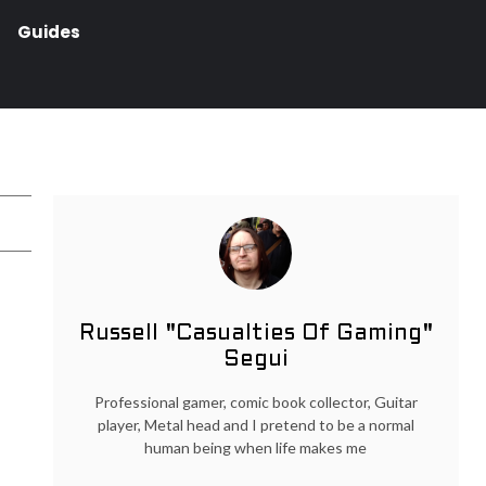
Guides
Russell "Casualties Of Gaming"
Segui
Professional gamer, comic book collector, Guitar
player, Metal head and I pretend to be a normal
human being when life makes me