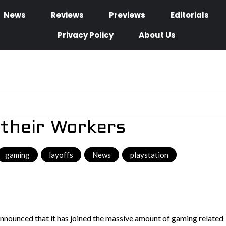
News
Reviews
Previews
Editorials
Privacy Policy
About Us
 their Workers
gaming
,
layoffs
,
News
,
playstation
,
nnounced that it has joined the massive amount of gaming related