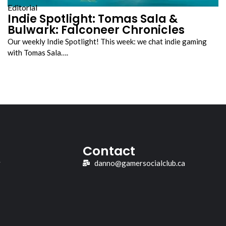
Editorial
Indie Spotlight: Tomas Sala &
Bulwark: Falconeer Chronicles
Our weekly Indie Spotlight! This week: we chat indie gaming
with Tomas Sala….
Contact
y
danno@gamersocialclub.ca