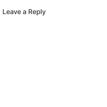
Leave a Reply