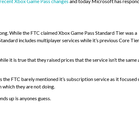
ts recent Xbox Game Pass changes
and today Microsoft has respon
rong. While the FTC claimed Xbox Game Pass Standard Tier was a
tandard includes multiplayer services while it’s previous Core Tie
e it is true that they raised prices that the service isn’t the same a
s the FTC barely mentioned it’s subscription service as it focused 
n which they are not doing.
 ends up is anyones guess.