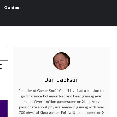
Guides
t
Dan Jackson
Founder of Gamer Social Club. Have had a passion for
gaming since Pokemon Red and been gaming ever
since. Over 1 million gamerscore on Xbox. Very
passionate about physical media in gaming with over
700 physical Xbox games. Follow @danno_omen on X