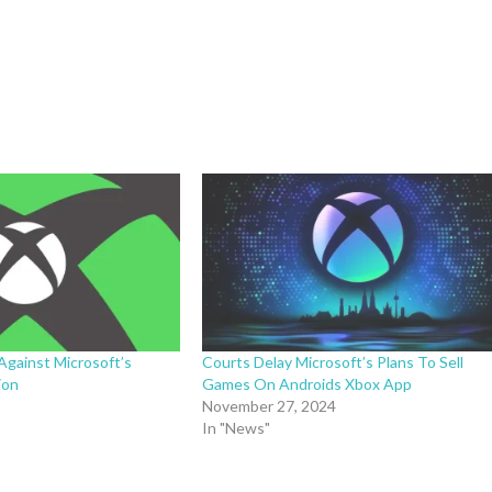
Against Microsoft’s
Courts Delay Microsoft’s Plans To Sell
ion
Games On Androids Xbox App
November 27, 2024
In "News"