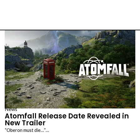
s
News
Atomfall Release Date Revealed in
New Trailer
“Oberon must die…”…