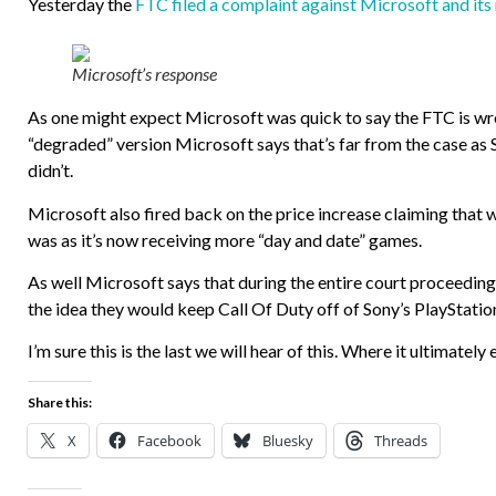
Yesterday the
FTC filed a complaint against Microsoft and i
Microsoft’s response
As one might expect Microsoft was quick to say the FTC is w
“degraded” version Microsoft says that’s far from the case as S
didn’t.
Microsoft also fired back on the price increase claiming that whil
was as it’s now receiving more “day and date” games.
As well Microsoft says that during the entire court proceeding
the idea they would keep Call Of Duty off of Sony’s PlayStatio
I’m sure this is the last we will hear of this. Where it ultimately
Share this:
X
Facebook
Bluesky
Threads