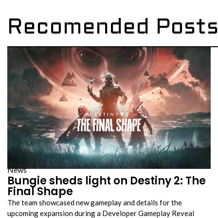
Recomended Post
News
Bungie sheds light on Destiny 2: The
Final Shape
The team showcased new gameplay and details for the
upcoming expansion during a Developer Gameplay Reveal