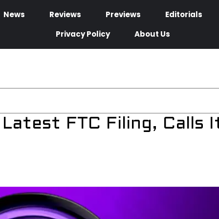
News
Reviews
Previews
Editorials
Privacy Policy
About Us
atest FTC Filing, Calls I