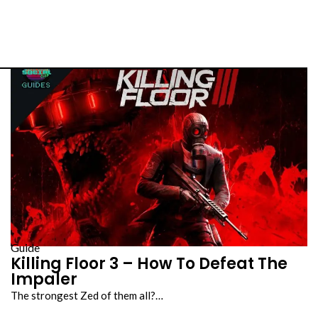
Guide
Killing Floor 3 – How To Defeat The
Impaler
The strongest Zed of them all?…