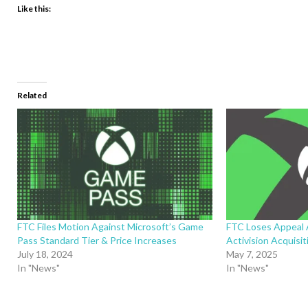
Like this:
Related
FTC Files Motion Against Microsoft’s Game
FTC Loses Appeal 
Pass Standard Tier & Price Increases
Activision Acquisit
July 18, 2024
May 7, 2025
In "News"
In "News"