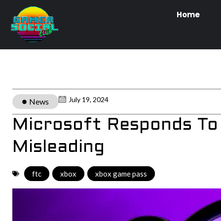
Home
July 19, 2024
News
Microsoft Responds To L
Misleading
ftc
,
xbox
,
xbox game pass