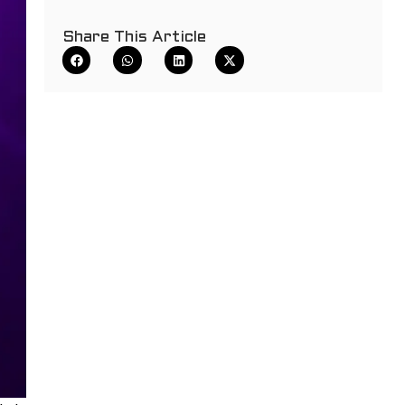
Share This Article