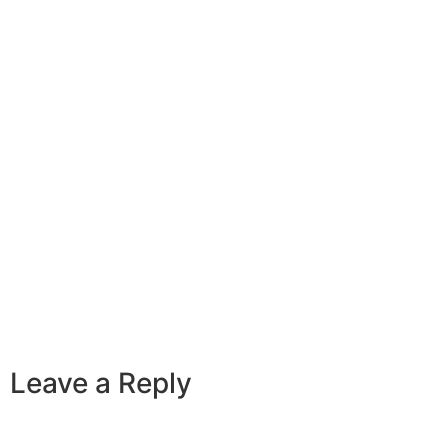
Leave a Reply