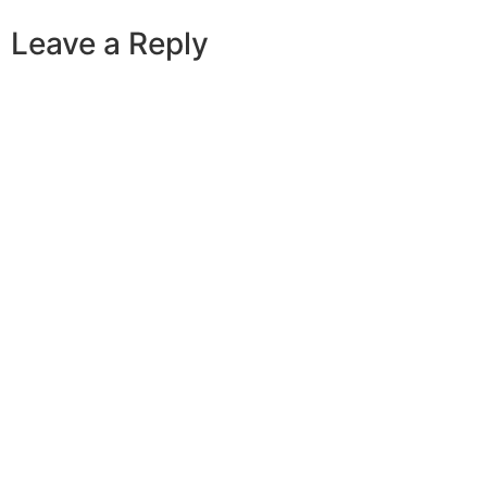
Leave a Reply