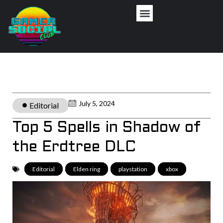
July 5, 2024
Editorial
Top 5 Spells in Shadow of
the Erdtree DLC
Editorial
,
Elden ring
,
playstation
,
xbox