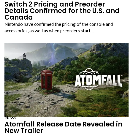
Switch 2 Pricing and Preorder
Details Confirmed for the U.S. and
Canada
Nintendo have confirmed the pricing of the console and
accessories, as well as when preorders start…
News
Atomfall Release Date Revealed in
New Trailer