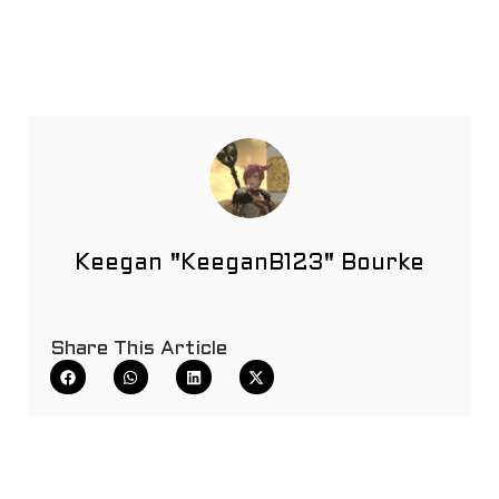
Keegan "KeeganB123" Bourke
Share This Article