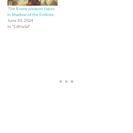
The 8 new weapon types
in Shadow of the Erdtree
June 30, 2024
In "Editorial"