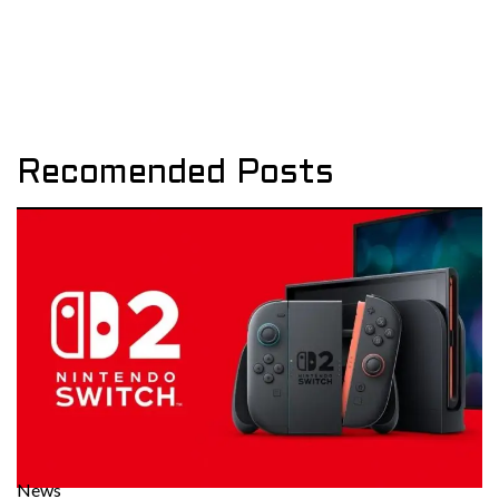
Recomended Posts
News