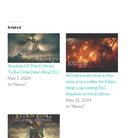
Related
Shadow Of The Erdtree
To Be Only Elden Ring DLC
All hell breaks lose in the
May 2, 2024
new story trailer for Elden
In "News"
Ring’s upcoming DLC,
Shadow of the Erdtree
May 21, 2024
In "News"