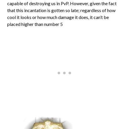
capable of destroying us in PvP. However, given the fact
that this incantation is gotten so late; regardless of how
cool it looks or how much damage it does, it can’t be
placed higher than number 5