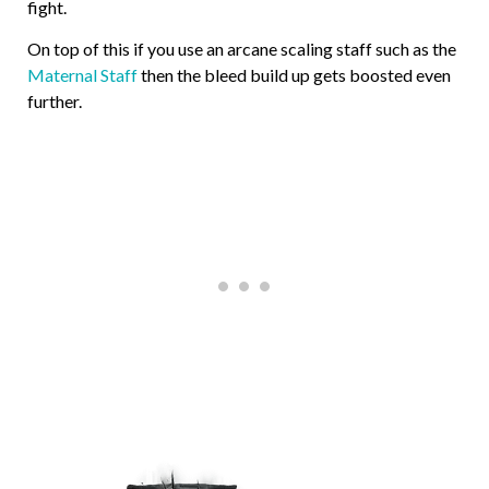
fight.
On top of this if you use an arcane scaling staff such as the
Maternal Staff
then the bleed build up gets boosted even
further.