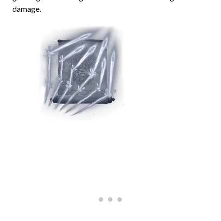
damage.