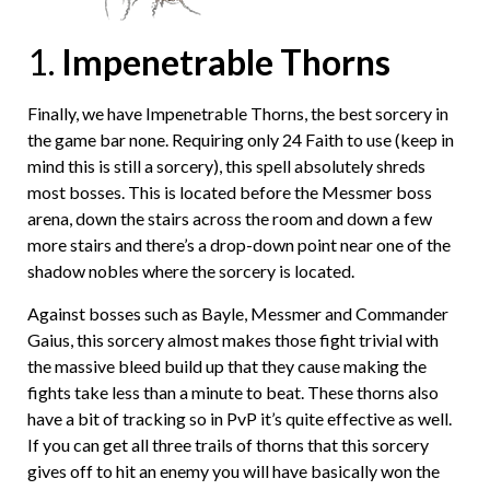
1.
Impenetrable Thorns
Finally, we have Impenetrable Thorns, the best sorcery in
the game bar none. Requiring only 24 Faith to use (keep in
mind this is still a sorcery), this spell absolutely shreds
most bosses. This is located before the Messmer boss
arena, down the stairs across the room and down a few
more stairs and there’s a drop-down point near one of the
shadow nobles where the sorcery is located.
Against bosses such as Bayle, Messmer and Commander
Gaius, this sorcery almost makes those fight trivial with
the massive bleed build up that they cause making the
fights take less than a minute to beat. These thorns also
have a bit of tracking so in PvP it’s quite effective as well.
If you can get all three trails of thorns that this sorcery
gives off to hit an enemy you will have basically won the