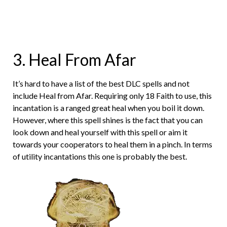
3. Heal From Afar
It’s hard to have a list of the best DLC spells and not
include Heal from Afar. Requiring only 18 Faith to use, this
incantation is a ranged great heal when you boil it down.
However, where this spell shines is the fact that you can
look down and heal yourself with this spell or aim it
towards your cooperators to heal them in a pinch. In terms
of utility incantations this one is probably the best.