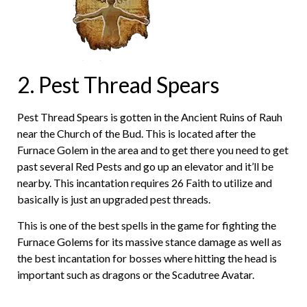
2. Pest Thread Spears
Pest Thread Spears is gotten in the Ancient Ruins of Rauh
near the Church of the Bud. This is located after the
Furnace Golem in the area and to get there you need to get
past several Red Pests and go up an elevator and it’ll be
nearby. This incantation requires 26 Faith to utilize and
basically is just an upgraded pest threads.
This is one of the best spells in the game for fighting the
Furnace Golems for its massive stance damage as well as
the best incantation for bosses where hitting the head is
important such as dragons or the Scadutree Avatar.