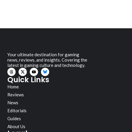
Your ultimate destination for gaming
news, reviews, and insights. Covering the
latest in gaming culture and technology.
Quick Links
Home
Reviews
News
Editorials
Guides
About Us