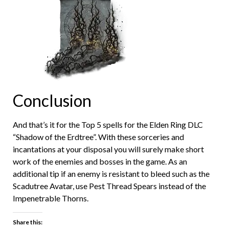
Conclusion
And that’s it for the Top 5 spells for the Elden Ring DLC
“Shadow of the Erdtree”. With these sorceries and
incantations at your disposal you will surely make short
work of the enemies and bosses in the game. As an
additional tip if an enemy is resistant to bleed such as the
Scadutree Avatar, use Pest Thread Spears instead of the
Impenetrable Thorns.
Share this: