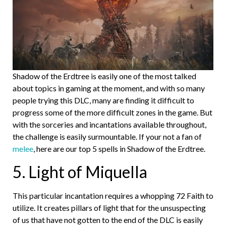
Shadow of the Erdtree is easily one of the most talked
about topics in gaming at the moment, and with so many
people trying this DLC, many are finding it difficult to
progress some of the more difficult zones in the game. But
with the sorceries and incantations available throughout,
the challenge is easily surmountable. If your not a fan of
melee
, here are our top 5 spells in Shadow of the Erdtree.
5. Light of Miquella
This particular incantation requires a whopping 72 Faith to
utilize. It creates pillars of light that for the unsuspecting
of us that have not gotten to the end of the DLC is easily