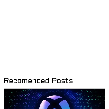
Recomended Posts