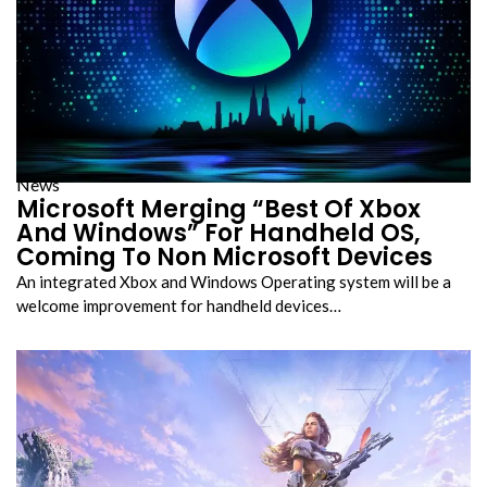
News
Microsoft Merging “Best Of Xbox
And Windows” For Handheld OS,
Coming To Non Microsoft Devices
An integrated Xbox and Windows Operating system will be a
welcome improvement for handheld devices…