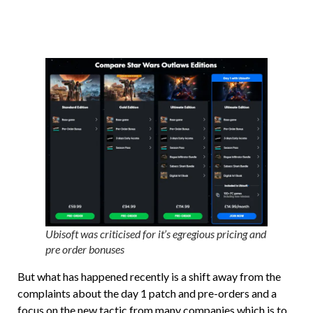
Ubisoft was criticised for it’s egregious pricing and
pre order bonuses
But what has happened recently is a shift away from the
complaints about the day 1 patch and pre-orders and a
focus on the new tactic from many companies which is to