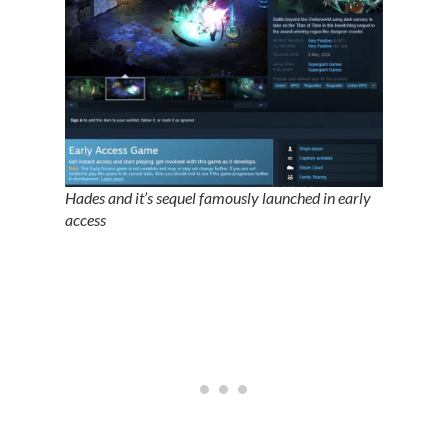
Hades and it’s sequel famously launched in early
access