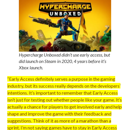
Hypercharge Unboxed didn’t use early access, but
did launch on Steam in 2020, 4 years before it’s
Xbox launch.
“Early Access definitely serves a purpose in the gaming
industry, but its success really depends on the developers’
intentions. It’s important to remember that Early Access
isn’t just for testing out whether people like your game. It’s
actually a chance for players to get involved early and help
shape and improve the game with their feedback and
suggestions. Think of it as more of a marathon than a
sprint. I’m not saying games have to stay in Early Access