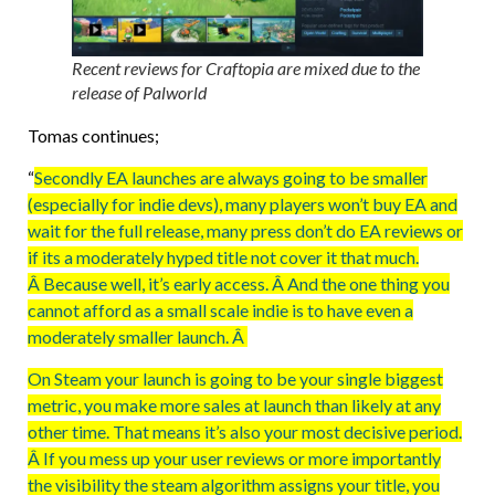
Recent reviews for Craftopia are mixed due to the
release of Palworld
Tomas continues;
“
Secondly EA launches are always going to be smaller
(especially for indie devs), many players won’t buy EA and
wait for the full release, many press don’t do EA reviews or
if its a moderately hyped title not cover it that much.
Â Because well, it’s early access. Â And the one thing you
cannot afford as a small scale indie is to have even a
moderately smaller launch. Â
On Steam your launch is going to be your single biggest
metric, you make more sales at launch than likely at any
other time. That means it’s also your most decisive period.
Â If you mess up your user reviews or more importantly
the visibility the steam algorithm assigns your title, you