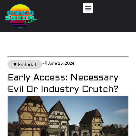
June 25, 2024
Editorial
Early Access: Necessary
Evil Or Industry Crutch?