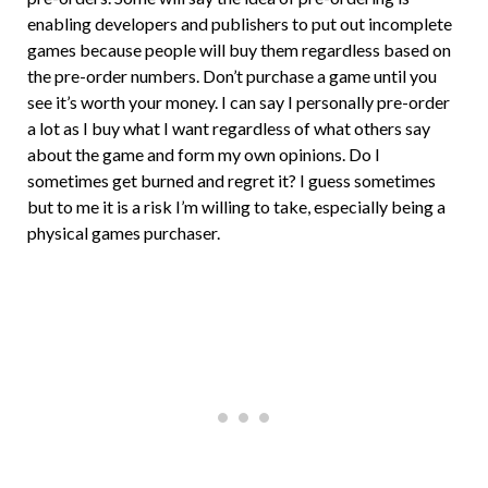
enabling developers and publishers to put out incomplete
games because people will buy them regardless based on
the pre-order numbers. Don’t purchase a game until you
see it’s worth your money. I can say I personally pre-order
a lot as I buy what I want regardless of what others say
about the game and form my own opinions. Do I
sometimes get burned and regret it? I guess sometimes
but to me it is a risk I’m willing to take, especially being a
physical games purchaser.