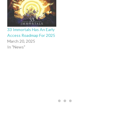
33 Immortals Has An Early
Access Roadmap For 2025
March 20, 2025
In "News"