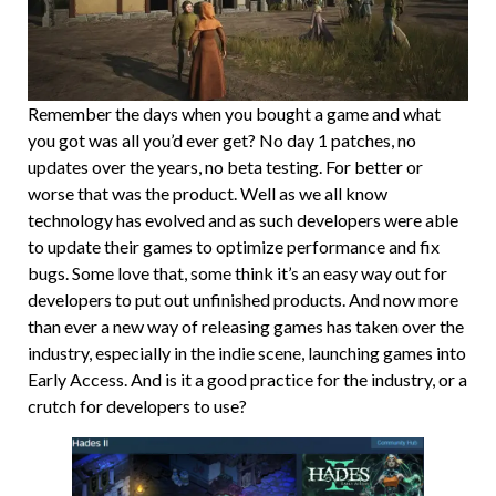
Remember the days when you bought a game and what
you got was all you’d ever get? No day 1 patches, no
updates over the years, no beta testing. For better or
worse that was the product. Well as we all know
technology has evolved and as such developers were able
to update their games to optimize performance and fix
bugs. Some love that, some think it’s an easy way out for
developers to put out unfinished products. And now more
than ever a new way of releasing games has taken over the
industry, especially in the indie scene, launching games into
Early Access. And is it a good practice for the industry, or a
crutch for developers to use?