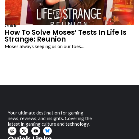
Guide
How To Solve Moses’ Tests In Life Is
Strange: Reunion
Moses always keeping us on our toes…
Your ultimate destination for gaming
news, reviews, and insights. Covering the
latest in gaming culture and technology.