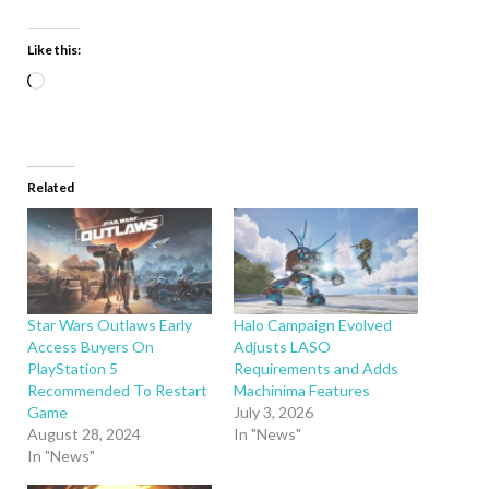
Like this:
Related
Star Wars Outlaws Early
Halo Campaign Evolved
Access Buyers On
Adjusts LASO
PlayStation 5
Requirements and Adds
Recommended To Restart
Machinima Features
Game
July 3, 2026
August 28, 2024
In "News"
In "News"