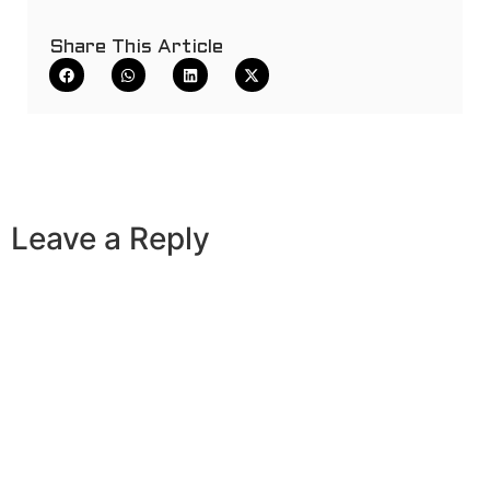
Share This Article
Leave a Reply