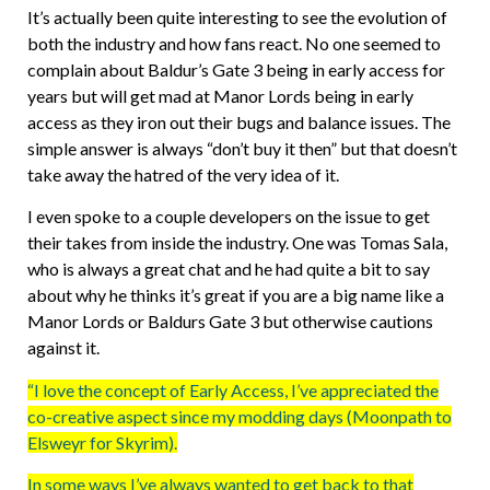
It’s actually been quite interesting to see the evolution of
both the industry and how fans react. No one seemed to
complain about Baldur’s Gate 3 being in early access for
years but will get mad at Manor Lords being in early
access as they iron out their bugs and balance issues. The
simple answer is always “don’t buy it then” but that doesn’t
take away the hatred of the very idea of it.
I even spoke to a couple developers on the issue to get
their takes from inside the industry. One was Tomas Sala,
who is always a great chat and he had quite a bit to say
about why he thinks it’s great if you are a big name like a
Manor Lords or Baldurs Gate 3 but otherwise cautions
against it.
“I love the concept of Early Access, I’ve appreciated the
co-creative aspect since my modding days (Moonpath to
Elsweyr for Skyrim).
In some ways I’ve always wanted to get back to that