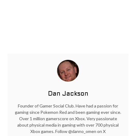
Dan Jackson
Founder of Gamer Social Club. Have had a passion for
gaming since Pokemon Red and been gaming ever since.
Over 1 million gamerscore on Xbox. Very passionate
about physical media in gaming with over 700 physical
Xbox games. Follow @danno_omen on X