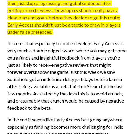
then just stop progressing and get abandoned after
getting mixed reviews. Developers should really have a
clear plan and goals before they decide to go this route;
Early Access shouldn’t just be a tactic to draw in players
under false pretences.”
It seems that especially for indie develops Early Access is
very much a double edged sword, where you may get some
extra funds and insightful feedback from players you’re
just as likely to receive negative reviews that might
forever overshadow the game. Just this week we saw
Southfield get an indefinite delay just days before launch
after being available as a beta build on Steam for the last
few months. As stated by the devs this is to avoid crunch,
and presumably that crunch would be caused by negative
feedback to the beta.
In the end it seems like Early Access isn’t going anywhere,
especially as funding becomes more challenging for indie
titles, but hopefully we don’t see promising games