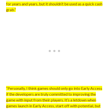
for years and years, but it shouldn’t be used as a quick cash
grab.”
“Personally, I think games should only go into Early Access
if the developers are truly committed to improving the
game with input from their players. It’s a letdown when
games launch in Early Access, start off with potential, but