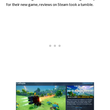
for their new game, reviews on Steam took a tumble.