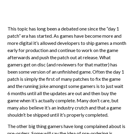
This topic has long been a debated one since the “day 1
patch” era has started. As games have become more and
more digital it’s allowed developers to ship games a month
early for production and continue to work on the game
afterwards and push the patch out at release. What
gamers get on disc (and reviewers for that matter) has
been some version of an unfinished game. Often the day 1
patch is simply the first of many patches to fix the game
and the running joke amongst some gamers is to just wait
6 months until all the updates are out and then buy the
game when it’s actually complete. Many don’t care, but
many also believe it’s an industry crutch and that a game
shouldn’t be shipped until it’s properly completed.
The other big thing gamers have long complained about is
pre-orders. Some will say the idea of pre-ordering is