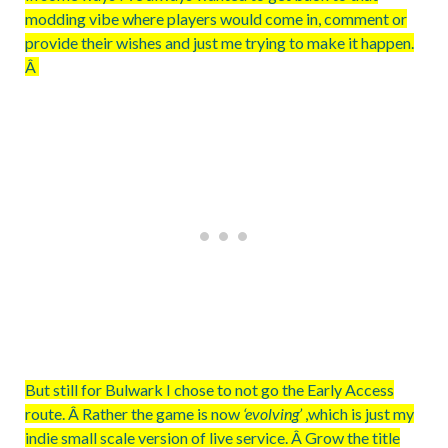
modding vibe where players would come in, comment or
provide their wishes and just me trying to make it happen.
Â
But still for Bulwark I chose to not go the Early Access
route. Â Rather the game is now
‘evolving’
,which is just my
indie small scale version of live service. Â Grow the title