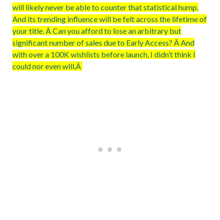
will likely never be able to counter that statistical hump.
And its trending influence will be felt across the lifetime of
your title. Â Can you afford to lose an arbitrary but
significant number of sales due to Early Access? Â And
with over a 100K wishlists before launch, I didn’t think I
could nor even will.Â