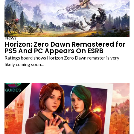
News
Horizon: Zero Dawn Remastered for
PS5 And PC Appears On ESRB
Ratings board shows Horizon Zero Dawn remaster is very
likely coming soon…