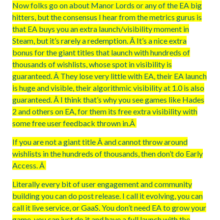
Now folks go on about Manor Lords or any of the EA big
hitters, but the consensus I hear from the metrics gurus is
that EA buys you an extra launch/visibility moment in
Steam, but it’s rarely a redemption. Â It’s a nice extra
bonus for the giant titles that launch with hundreds of
thousands of wishlists, whose spot in visibility is
guaranteed. Â They lose very little with EA, their EA launch
is huge and visible, their algorithmic visibility at 1.0 is also
guaranteed. Â I think that’s why you see games like Hades
2 and others on EA, for them its free extra visibility with
some free user feedback thrown in.Â
If you are not a giant title Â and cannot throw around
wishlists in the hundreds of thousands, then don’t do Early
Access. Â
Literally every bit of user engagement and community
building you can do post release. I call it evolving, you can
call it live service, or GaaS. You don’t need EA to grow your
game, you can just do it and have a full launch with the