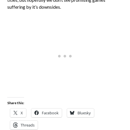
suffering by it’s downsides.
Share this:
X
Facebook
Bluesky
Threads