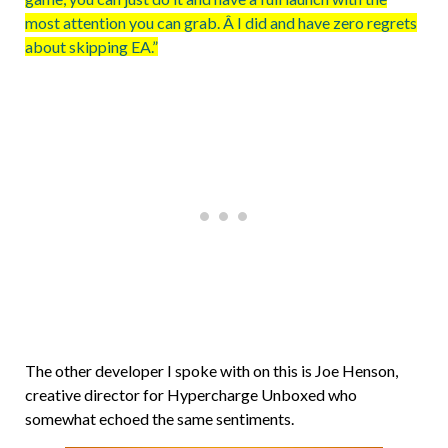
most attention you can grab. Â I did and have zero regrets
about skipping EA.”
The other developer I spoke with on this is Joe Henson,
creative director for Hypercharge Unboxed who
somewhat echoed the same sentiments.