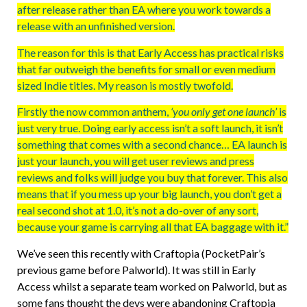
after release rather than EA where you work towards a
release with an unfinished version.
The reason for this is that Early Access has practical risks
that far outweigh the benefits for small or even medium
sized Indie titles. My reason is mostly twofold.
Firstly the now common anthem,
‘you only get one launch’
is
just very true. Doing early access isn’t a soft launch, it isn’t
something that comes with a second chance… EA launch is
just your launch, you will get user reviews and press
reviews and folks will judge you buy that forever. This also
means that if you mess up your big launch, you don’t get a
real second shot at 1.0, it’s not a do-over of any sort,
because your game is carrying all that EA baggage with it.”
We’ve seen this recently with Craftopia (PocketPair’s
previous game before Palworld). It was still in Early
Access whilst a separate team worked on Palworld, but as
some fans thought the devs were abandoning Craftopia