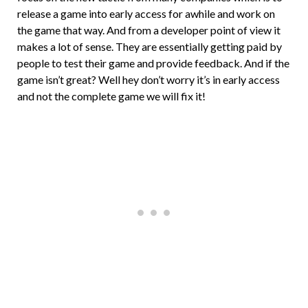
release a game into early access for awhile and work on
the game that way. And from a developer point of view it
makes a lot of sense. They are essentially getting paid by
people to test their game and provide feedback. And if the
game isn’t great? Well hey don’t worry it’s in early access
and not the complete game we will fix it!