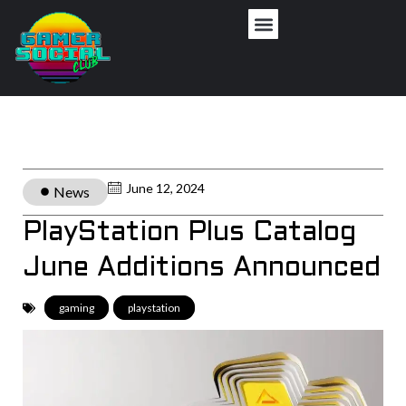
June 12, 2024
News
PlayStation Plus Catalog
June Additions Announced
gaming
,
playstation