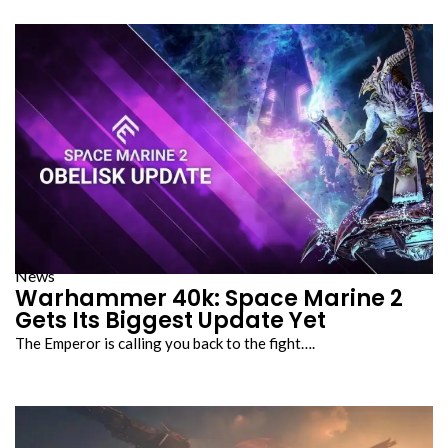
News
Warhammer 40k: Space Marine 2
Gets Its Biggest Update Yet
The Emperor is calling you back to the fight….