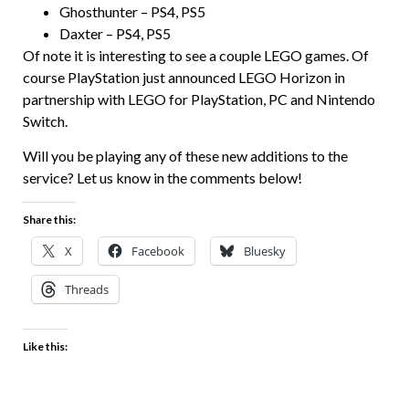
Ghosthunter – PS4, PS5
Daxter – PS4, PS5
Of note it is interesting to see a couple LEGO games. Of
course PlayStation just announced LEGO Horizon in
partnership with LEGO for PlayStation, PC and Nintendo
Switch.
Will you be playing any of these new additions to the
service? Let us know in the comments below!
Share this:
X
Facebook
Bluesky
Threads
Like this: