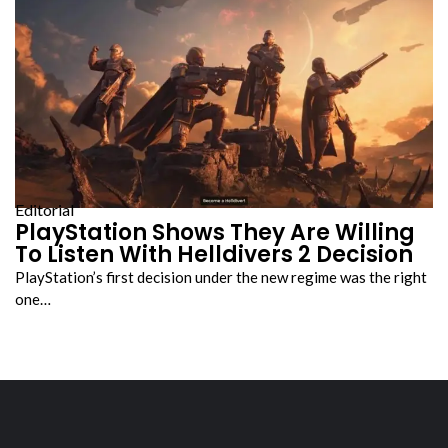
Editorial
PlayStation Shows They Are Willing
To Listen With Helldivers 2 Decision
PlayStation’s first decision under the new regime was the right
one…