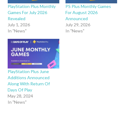
PlayStation Plus Monthly
PS Plus Monthly Games
Games For July 2026
For August 2026
Revealed
Announced
July 1, 2026
July 29, 2026
In "News"
In "News"
PlayStation Plus June
Additions Announced
Along With Return Of
Days Of Play
May 28, 2024
In "News"