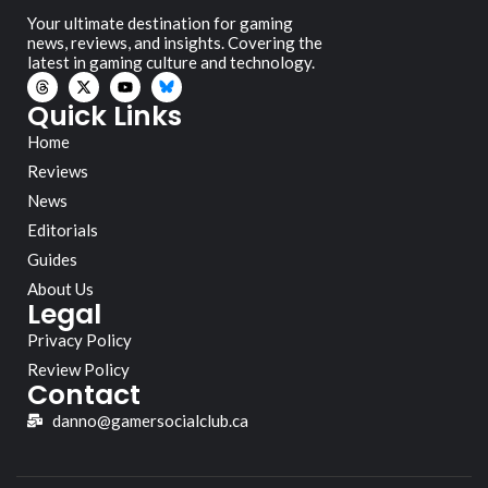
Your ultimate destination for gaming
news, reviews, and insights. Covering the
latest in gaming culture and technology.
Quick Links
Home
Reviews
News
Editorials
Guides
About Us
Legal
Privacy Policy
Review Policy
Contact
danno@gamersocialclub.ca