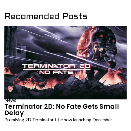
Recomended Posts
News
Terminator 2D: No Fate Gets Small
Delay
Promising 2D Terminator title now launching December…