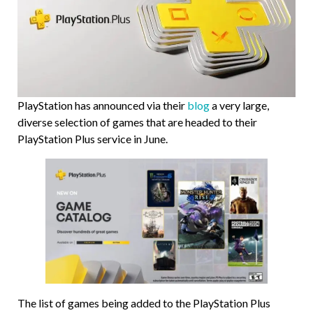
PlayStation has announced via their
blog
a very large,
diverse selection of games that are headed to their
PlayStation Plus service in June.
The list of games being added to the PlayStation Plus