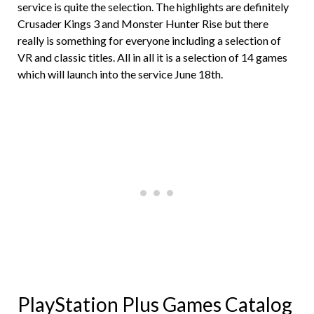
service is quite the selection. The highlights are definitely
Crusader Kings 3 and Monster Hunter Rise but there
really is something for everyone including a selection of
VR and classic titles. All in all it is a selection of 14 games
which will launch into the service June 18th.
PlayStation Plus Games Catalog