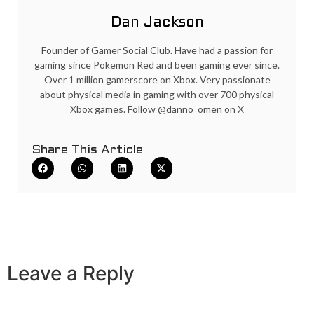
Dan Jackson
Founder of Gamer Social Club. Have had a passion for
gaming since Pokemon Red and been gaming ever since.
Over 1 million gamerscore on Xbox. Very passionate
about physical media in gaming with over 700 physical
Xbox games. Follow @danno_omen on X
Share This Article
Leave a Reply