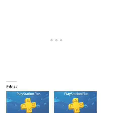
Related