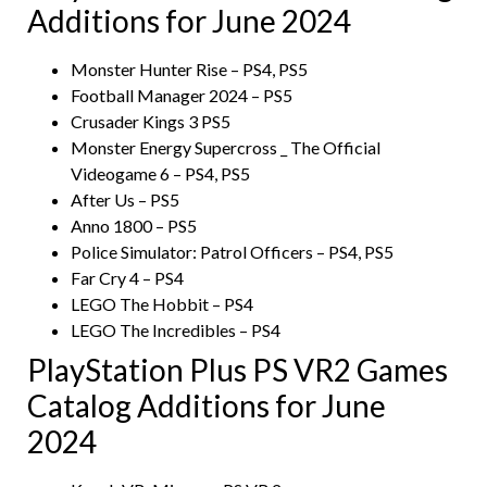
Additions for June 2024
Monster Hunter Rise – PS4, PS5
Football Manager 2024 – PS5
Crusader Kings 3 PS5
Monster Energy Supercross _ The Official
Videogame 6 – PS4, PS5
After Us – PS5
Anno 1800 – PS5
Police Simulator: Patrol Officers – PS4, PS5
Far Cry 4 – PS4
LEGO The Hobbit – PS4
LEGO The Incredibles – PS4
PlayStation Plus PS VR2 Games
Catalog Additions for June
2024