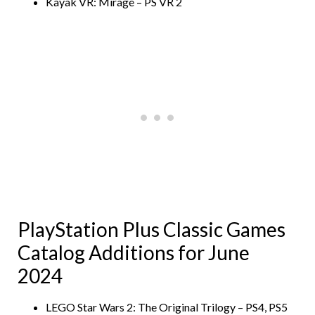
Kayak VR: Mirage – PS VR 2
PlayStation Plus Classic Games
Catalog Additions for June
2024
LEGO Star Wars 2: The Original Trilogy – PS4, PS5