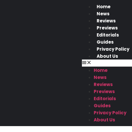
Home
News
Reviews
Previews
Editorials
Guides
Privacy Policy
About Us
Home
News
Reviews
Previews
Editorials
Guides
Privacy Policy
About Us