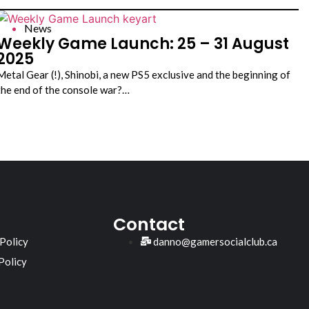
News
Weekly Game Launch: 25 – 31 August
2025
Metal Gear (!), Shinobi, a new PS5 exclusive and the beginning of
the end of the console war?…
Contact
 Policy
danno@gamersocialclub.ca
Policy