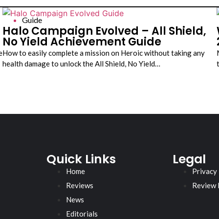
Guide
a
Halo Campaign Evolved – All Shield,
No Yield Achievement Guide
e
How to easily complete a mission on Heroic without taking any
health damage to unlock the All Shield, No Yield…
Quick Links
Legal
Home
Privacy
Reviews
Review 
News
Editorials