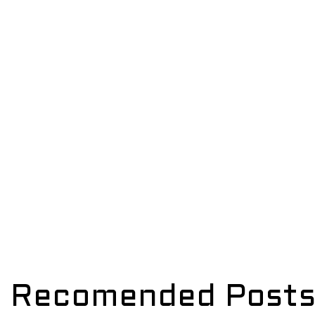
Recomended Post