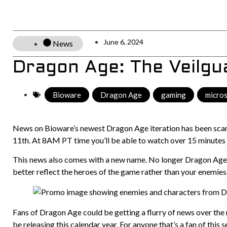
June 6, 2024
News
Dragon Age: The Veilgu
Bioware
,
Dragon Age
,
gaming
,
micro
News on Bioware’s newest Dragon Age iteration has been scarce
11th. At 8AM PT time you’ll be able to watch over 15 minutes
This news also comes with a new name. No longer Dragon Age: 
better reflect the heroes of the game rather than your enemies
Fans of Dragon Age could be getting a flurry of news over the 
be releasing this calendar year. For anyone that’s a fan of this s