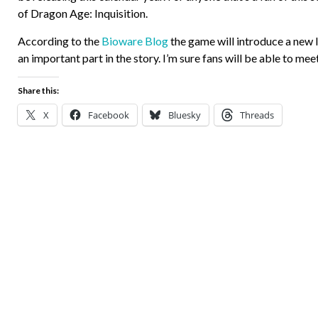
of Dragon Age: Inquisition.
According to the
Bioware Blog
the game will introduce a new 
an important part in the story. I’m sure fans will be able to m
Share this:
X
Facebook
Bluesky
Threads