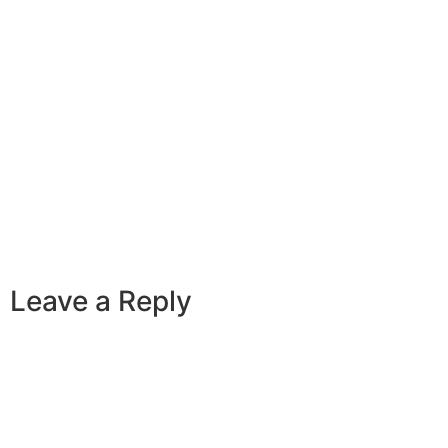
Leave a Reply