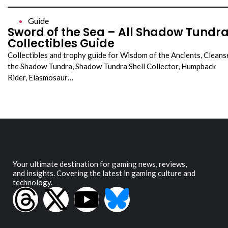
Guide
Sword of the Sea – All Shadow Tundr
Collectibles Guide
Collectibles and trophy guide for Wisdom of the Ancients, Cleans
the Shadow Tundra, Shadow Tundra Shell Collector, Humpback
Rider, Elasmosaur…
Your ultimate destination for gaming news, reviews,
and insights. Covering the latest in gaming culture and
technology.