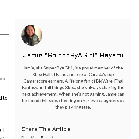
Jamie "SnipedByAGir1" Hayami
Jamie, aka SnipedByAGir1, is a proud member of the
Xbox Hall of Fame and one of Canada’s top
une
Gamerscore earners. A lifelong fan of BioWare, Final
Fantasy, and all things Xbox, she’s always chasing the
next achievement. When she’s not gaming, Jamie can
d to
be found rink-side, cheering on her two daughters as
they play ringette.
Share This Article
ll
se