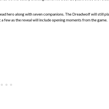
lead hero along with seven companions. The Dreadwolf will still pl
eet a few as the reveal will include opening moments from the game.