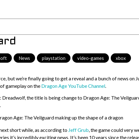
ard
soft
,
News
,
playstation
,
video-games
,
xbox
, but we’re finally going to get a reveal and a bunch of news on J
 of gameplay on the
Dragon Age YouTube Channel
.
Dreadwolf, the title is being change to Dragon Age: The Veilguar
.
next short while, as according to
Jeff Grub
, the game could very we
eries it’s incredibly exciting news. It’s been 10 years since the relea