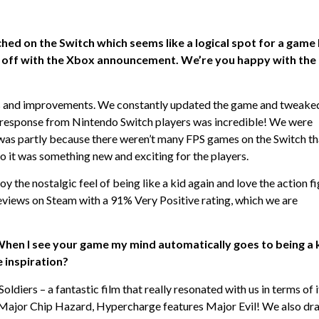
ed on the Switch which seems like a logical spot for a game 
 off with the Xbox announcement. We’re you happy with the
s and improvements. We constantly updated the game and tweaked
he response from Nintendo Switch players was incredible! We were
 was partly because there weren’t many FPS games on the Switch th
so it was something new and exciting for the players.
y the nostalgic feel of being like a kid again and love the action f
eviews on Steam with a 91% Very Positive rating, which we are
When I see your game my mind automatically goes to being a 
e inspiration?
diers – a fantastic film that really resonated with us in terms of i
ed Major Chip Hazard, Hypercharge features Major Evil! We also dr