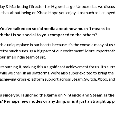
play & Marketing Director for Hypercharge: Unboxed as we discus
 he has about being on Xbox. Hope you enjoy it as much as I enjoye
 You’ve talked on social media about how much it means to
h that is so special to you compared to the others
?
s a unique place in our hearts because it’s the console many of us 
retty much sums up a big part of our excitement! More importantl
r small indie team of six.
sourcing it, making this a significant achievement for us. It’s surr
le we cherish all platforms, we’re also super excited to bring the
, achieving cross-platform support across Steam, Switch, Xbox, and
rs since you launched the game on Nintendo and Steam. Is the
 Perhaps new modes or anything, or is it just a straight up 