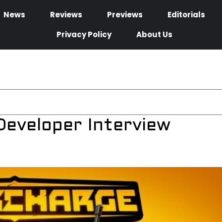
News
Reviews
Previews
Editorials
Privacy Policy
About Us
eveloper Interview