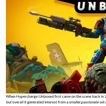
When Hypercharge:Unboxed first came on the scene back in 20
but overall it generated interest from a smaller,passionate set