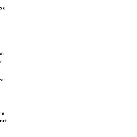
s a
d
on
y,
eal
re
port