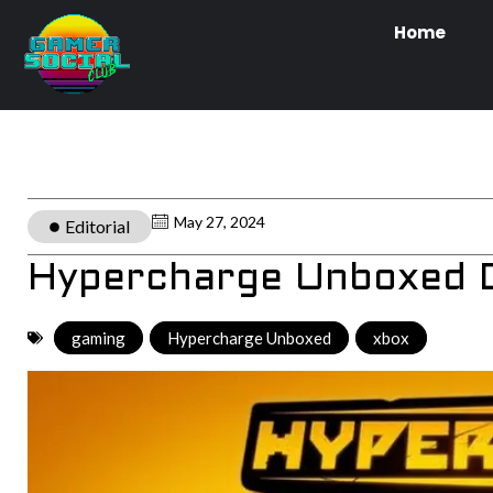
Home
May 27, 2024
Editorial
Hypercharge Unboxed D
gaming
,
Hypercharge Unboxed
,
xbox