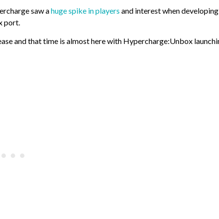
percharge saw a
huge spike in players
and interest when developing
 port.
lease and that time is almost here with Hypercharge:Unbox launch