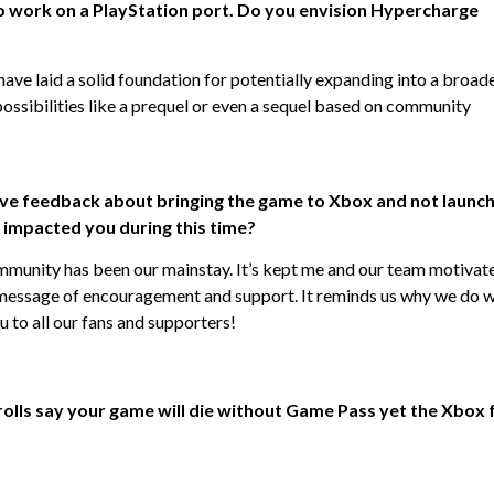
to work on a PlayStation port. Do you envision Hypercharge
have laid a solid foundation for potentially expanding into a broad
 possibilities like a prequel or even a sequel based on community
ive feedback about bringing the game to Xbox and not launc
impacted you during this time?
mmunity has been our mainstay. It’s kept me and our team motivat
 message of encouragement and support. It reminds us why we do 
to all our fans and supporters!
 trolls say your game will die without Game Pass yet the Xbox 