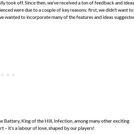
y took off. Since then, we’ve received a ton of feedback and idea
nced were due to a couple of key reasons: first, we didn’t want to
we wanted to incorporate many of the features and ideas suggeste
 Battery, King of the Hill, Infection, among many other exciting
t – it’s a labour of love, shaped by our players!