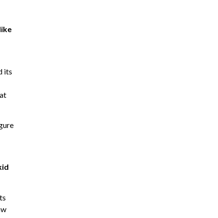
like
 its
at
igure
kid
ts
aw