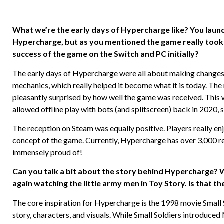
What we’re the early days of Hypercharge like? You launch
Hypercharge, but as you mentioned the game really took
success of the game on the Switch and PC initially?
The early days of Hypercharge were all about making change
mechanics, which really helped it become what it is today. T
pleasantly surprised by how well the game was received. This
allowed offline play with bots (and splitscreen) back in 2020, 
The reception on Steam was equally positive. Players really enjo
concept of the game. Currently, Hypercharge has over 3,000 r
immensely proud of!
Can you talk a bit about the story behind Hypercharge? 
again watching the little army men in Toy Story. Is that th
The core inspiration for Hypercharge is the 1998 movie Small Sol
story, characters, and visuals. While Small Soldiers introduc