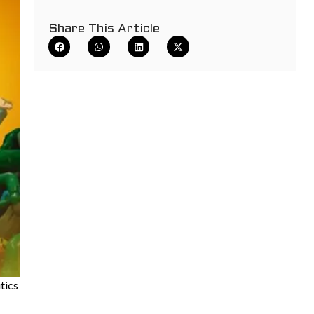
Share This Article
tics