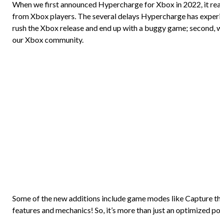
When we first announced Hypercharge for Xbox in 2022, it reall
from Xbox players. The several delays Hypercharge has experie
rush the Xbox release and end up with a buggy game; second, 
our Xbox community.
Some of the new additions include game modes like Capture the
features and mechanics! So, it’s more than just an optimized por