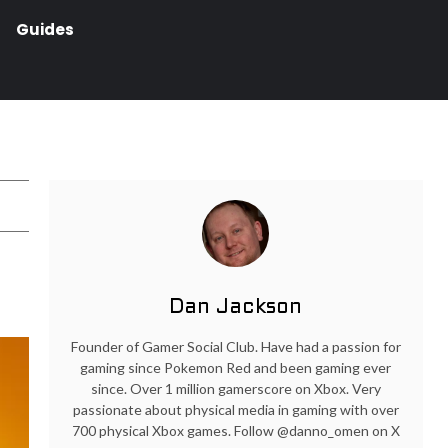
Guides
Dan Jackson
Founder of Gamer Social Club. Have had a passion for
gaming since Pokemon Red and been gaming ever
since. Over 1 million gamerscore on Xbox. Very
passionate about physical media in gaming with over
700 physical Xbox games. Follow @danno_omen on X