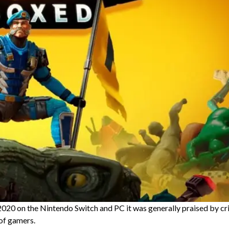
20 on the Nintendo Switch and PC it was generally praised by cri
 of gamers.