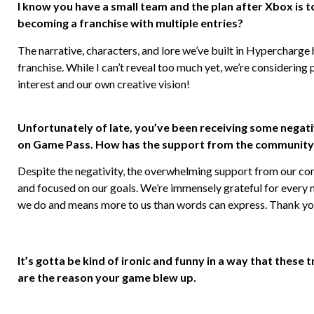
I know you have a small team and the plan after Xbox is 
becoming a franchise with multiple entries?
The narrative, characters, and lore we’ve built in Hypercharge 
franchise. While I can’t reveal too much yet, we’re considering
interest and our own creative vision!
Unfortunately of late, you’ve been receiving some negat
on Game Pass. How has the support from the community 
Despite the negativity, the overwhelming support from our co
and focused on our goals. We’re immensely grateful for every
we do and means more to us than words can express. Thank you 
It’s gotta be kind of ironic and funny in a way that these
are the reason your game blew up.