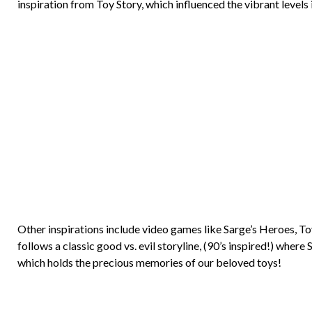
inspiration from Toy Story, which influenced the vibrant levels
Other inspirations include video games like Sarge’s Heroes, 
follows a classic good vs. evil storyline, (90’s inspired!) whe
which holds the precious memories of our beloved toys!