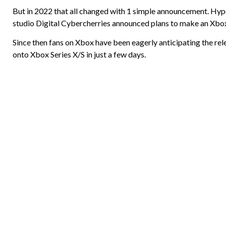
But in 2022 that all changed with 1 simple announcement. Hy
studio Digital Cybercherries announced plans to make an Xbox
Since then fans on Xbox have been eagerly anticipating the re
onto Xbox Series X/S in just a few days.