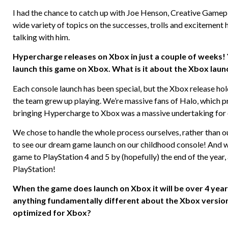
I had the chance to catch up with Joe Henson, Creative Game
wide variety of topics on the successes, trolls and excitement
talking with him.
Hypercharge releases on Xbox in just a couple of weeks!
launch this game on Xbox. What is it about the Xbox launc
Each console launch has been special, but the Xbox release hold
the team grew up playing. We’re massive fans of Halo, which p
bringing Hypercharge to Xbox was a massive undertaking for ou
We chose to handle the whole process ourselves, rather than out
to see our dream game launch on our childhood console! And whi
game to PlayStation 4 and 5 by (hopefully) the end of the year
PlayStation!
When the game does launch on Xbox it will be over 4 yea
anything fundamentally different about the Xbox version?
optimized for Xbox?