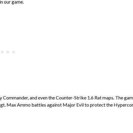
 in our game.
Toy Commander, and even the Counter-Strike 1.6 Rat maps. The ga
re Sgt. Max Ammo battles against Major Evil to protect the Hypercor