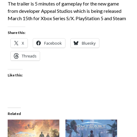
The trailer is 5 minutes of gameplay for the new game
from developer Appeal Studios which is being released
March 15th for Xbox Series S/X. PlayStation 5 and Steam
Share this:
X
Facebook
Bluesky
Threads
Like this:
Related