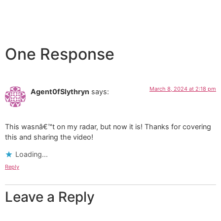
One Response
March 8, 2024 at 2:18 pm
Agent0fSlythryn
says:
This wasnâ€™t on my radar, but now it is! Thanks for covering
this and sharing the video!
Loading...
Reply
Leave a Reply