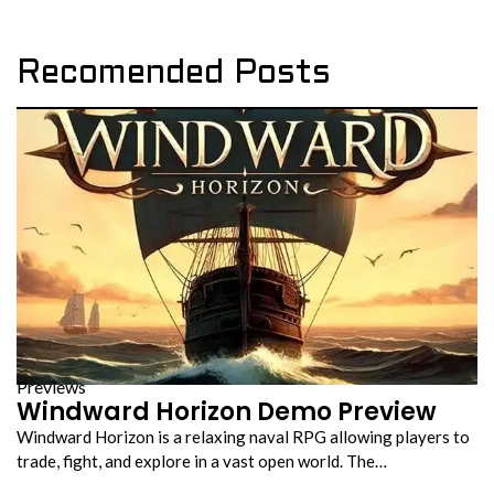
Recomended Posts
Previews
Windward Horizon Demo Preview
Windward Horizon is a relaxing naval RPG allowing players to
trade, fight, and explore in a vast open world. The…