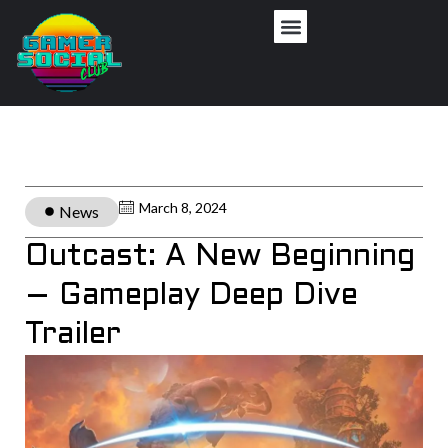
March 8, 2024
News
Outcast: A New Beginning
– Gameplay Deep Dive
Trailer