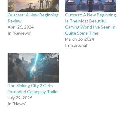
Outcast: A New Beginning
Outcast: A New Beginning
Review
Is The Most Beautiful
April 26, 2024
Gaming World I’ve Seen In
In "Reviews"
Quite Some Time
March 26, 2024
In "Editorial"
The Sinking City 2 Gets
Extended Gameplay Trailer
July 29, 2026
In "News"