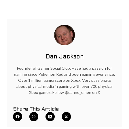
Dan Jackson
Founder of Gamer Social Club. Have had a passion for
gaming since Pokemon Red and been gaming ever since.
Over 1 million gamerscore on Xbox. Very passionate
about physical media in gaming with over 700 physical
Xbox games. Follow @danno_omen on X
Share This Article