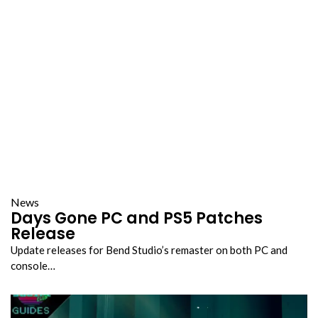
News
Days Gone PC and PS5 Patches
Release
Update releases for Bend Studio’s remaster on both PC and
console…