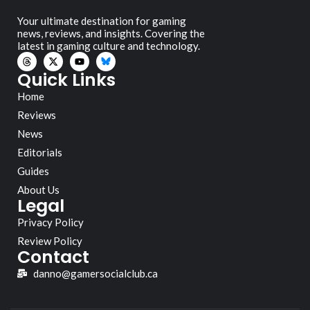
Your ultimate destination for gaming
news, reviews, and insights. Covering the
latest in gaming culture and technology.
Quick Links
Home
Reviews
News
Editorials
Guides
About Us
Legal
Privacy Policy
Review Policy
Contact
danno@gamersocialclub.ca