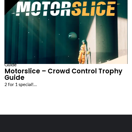
Guide
Motorslice – Crowd Control Trophy
Guide
2 for 1 special!…