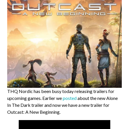
THQ Nordic has been busy today releasing trailers for
upcoming games. Earlier we
posted
about the new Alone
In The Dark trailer and now we have a new trailer for
Outcast: A New Beginning.