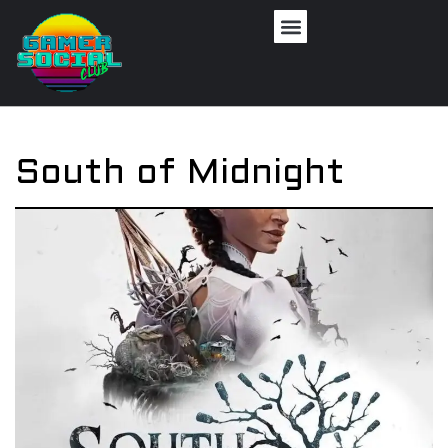
South of Midnight