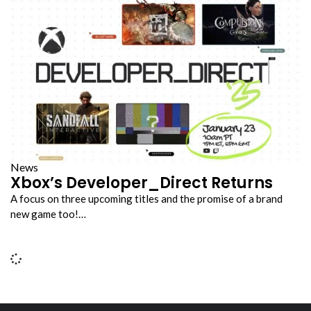
News
Xbox’s Developer_Direct Returns
A focus on three upcoming titles and the promise of a brand
new game too!…