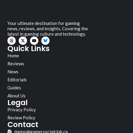
Your ultimate destination for gaming
news, reviews, and insights. Covering the
latest in gaming culture and technology.
Quick Links
Home
Reviews
News
Editorials
Guides
About Us
Legal
Privacy Policy
Review Policy
Contact
danno@gamersocialclub.ca