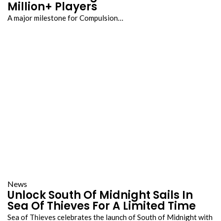
Million+ Players
A major milestone for Compulsion…
News
Unlock South Of Midnight Sails In
Sea Of Thieves For A Limited Time
Sea of Thieves celebrates the launch of South of Midnight with