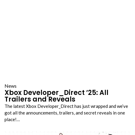
News
Xbox Developer_Direct ’25: All
Trailers and Reveals
The latest Xbox Developer_Direct has just wrapped and we’ve
got all the announcements, trailers, and secret reveals in one
place!…