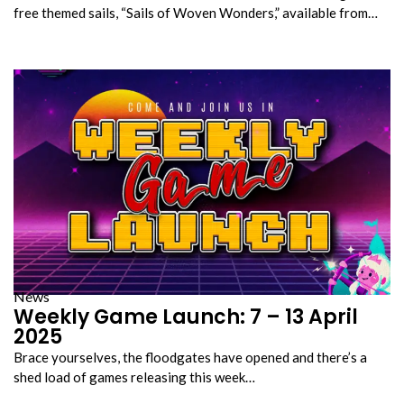
free themed sails, “Sails of Woven Wonders,” available from…
News
Weekly Game Launch: 7 – 13 April
2025
Brace yourselves, the floodgates have opened and there’s a
shed load of games releasing this week…