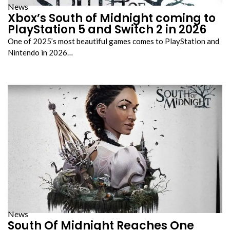
News
Xbox’s South of Midnight coming to
PlayStation 5 and Switch 2 in 2026
One of 2025’s most beautiful games comes to PlayStation and
Nintendo in 2026…
News
South Of Midnight Reaches One