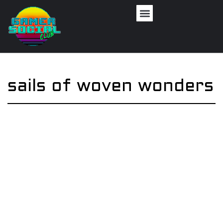
sails of woven wonders