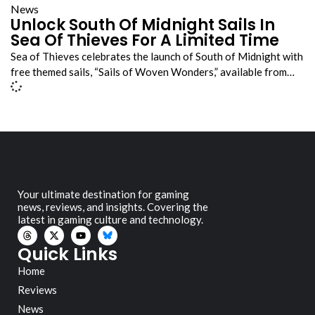
News
Unlock South Of Midnight Sails In
Sea Of Thieves For A Limited Time
Sea of Thieves celebrates the launch of South of Midnight with
free themed sails, “Sails of Woven Wonders,” available from…
Your ultimate destination for gaming
news, reviews, and insights. Covering the
latest in gaming culture and technology.
Quick Links
Home
Reviews
News