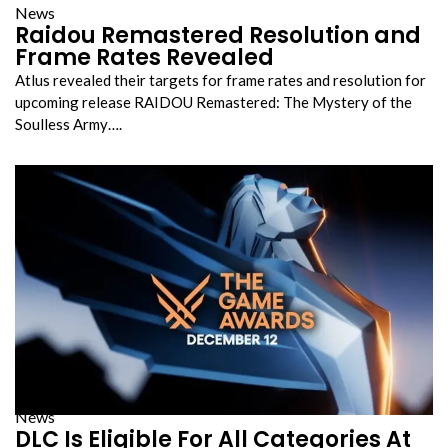
News
Raidou Remastered Resolution and
Frame Rates Revealed
Atlus revealed their targets for frame rates and resolution for
upcoming release RAIDOU Remastered: The Mystery of the
Soulless Army….
News
DLC Is Eligible For All Categories At