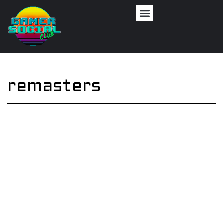
remasters