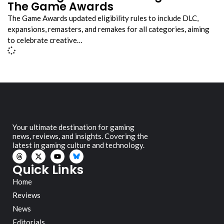
The Game Awards
The Game Awards updated eligibility rules to include DLC,
expansions, remasters, and remakes for all categories, aiming
to celebrate creative…
Your ultimate destination for gaming
news, reviews, and insights. Covering the
latest in gaming culture and technology.
Quick Links
Home
Reviews
News
Editorials