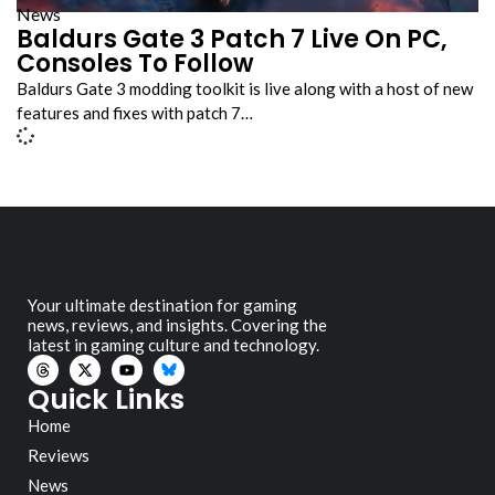
News
Baldurs Gate 3 Patch 7 Live On PC,
Consoles To Follow
Baldurs Gate 3 modding toolkit is live along with a host of new
features and fixes with patch 7…
Your ultimate destination for gaming
news, reviews, and insights. Covering the
latest in gaming culture and technology.
Quick Links
Home
Reviews
News