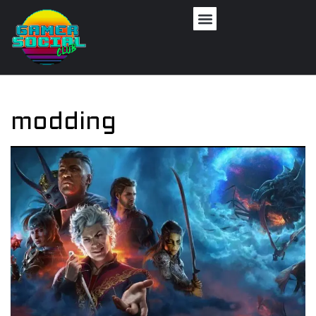
modding