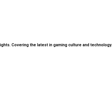
ights. Covering the latest in gaming culture and technology