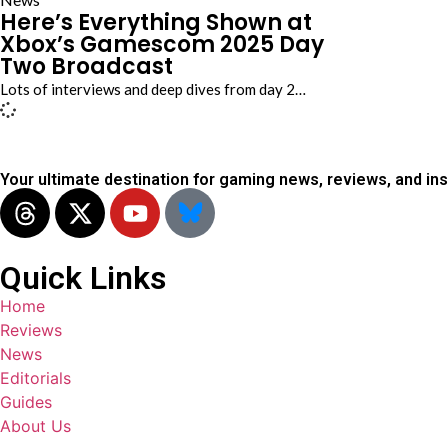
Here’s Everything Shown at
Xbox’s Gamescom 2025 Day
Two Broadcast
Lots of interviews and deep dives from day 2…
Your ultimate destination for gaming news, reviews, and ins
Quick Links
Home
Reviews
News
Editorials
Guides
About Us