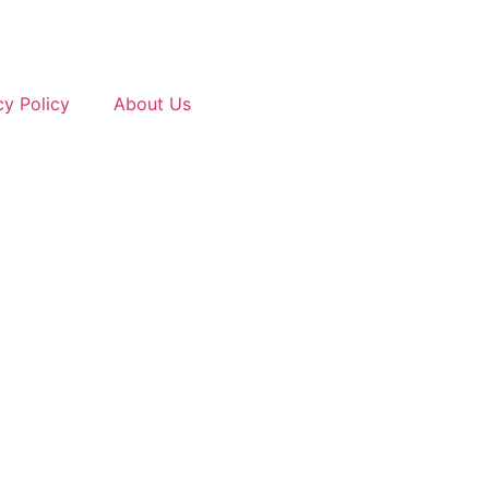
cy Policy
About Us