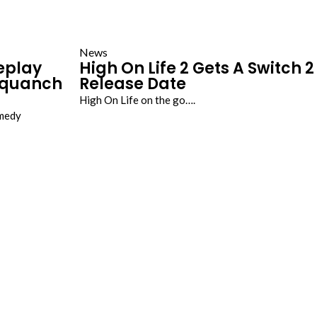
News
eplay
High On Life 2 Gets A Switch 2
 Squanch
Release Date
High On Life on the go….
omedy