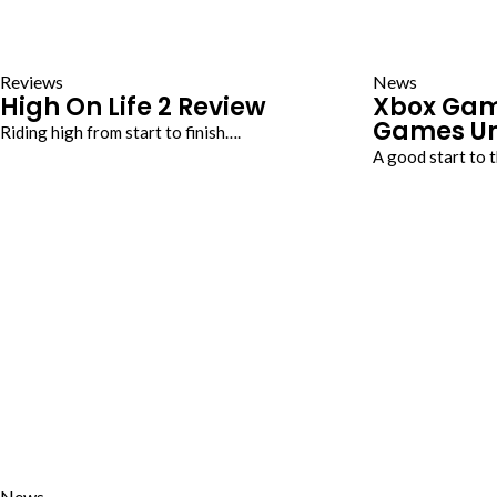
Reviews
News
High On Life 2 Review
Xbox Gam
Games Un
Riding high from start to finish….
A good start to
News