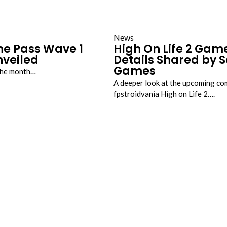
News
e Pass Wave 1
High On Life 2 Gam
veiled
Details Shared by
Games
 the month…
A deeper look at the upcoming c
fpstroidvania High on Life 2….