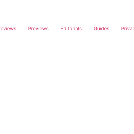
Reviews
Previews
Editorials
Guides
Priva