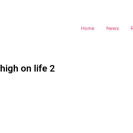
Home
News
high on life 2