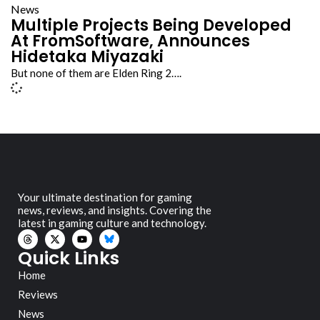
News
Multiple Projects Being Developed
At FromSoftware, Announces
Hidetaka Miyazaki
But none of them are Elden Ring 2….
Your ultimate destination for gaming
news, reviews, and insights. Covering the
latest in gaming culture and technology.
Quick Links
Home
Reviews
News