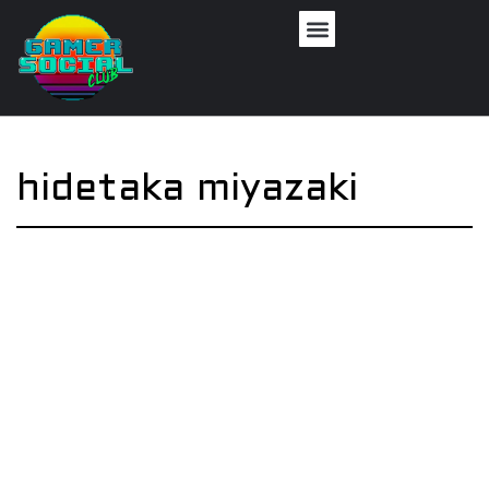
hidetaka miyazaki