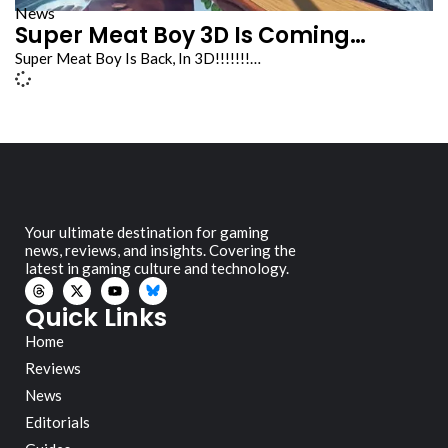
News
Super Meat Boy 3D Is Coming…
Super Meat Boy Is Back, In 3D!!!!!!!…
Your ultimate destination for gaming
news, reviews, and insights. Covering the
latest in gaming culture and technology.
Quick Links
Home
Reviews
News
Editorials