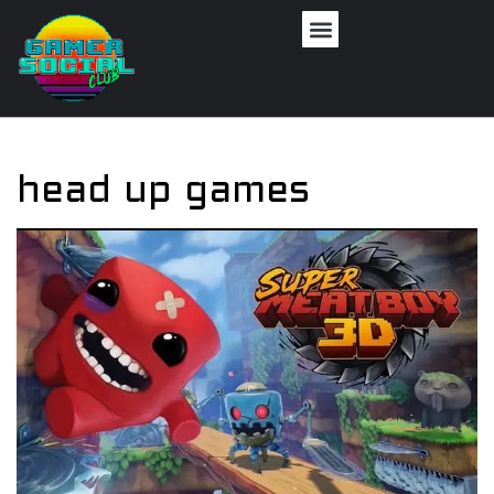
head up games