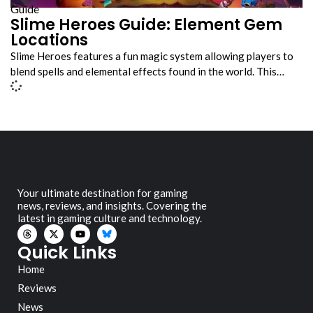
Guide
Slime Heroes Guide: Element Gem
Locations
Slime Heroes features a fun magic system allowing players to
blend spells and elemental effects found in the world. This…
Your ultimate destination for gaming
news, reviews, and insights. Covering the
latest in gaming culture and technology.
Quick Links
Home
Reviews
News