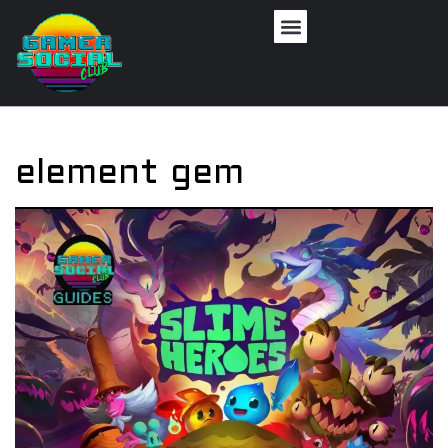
element gem