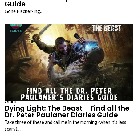
Guide
Gone Fischer-ing…
Guide
Dying Light: The Beast – Find all the
Dr. Peter Paulaner Diaries Guide
Take three of these and call me in the morning (when it’s less
scary)…