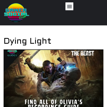
Dying Light