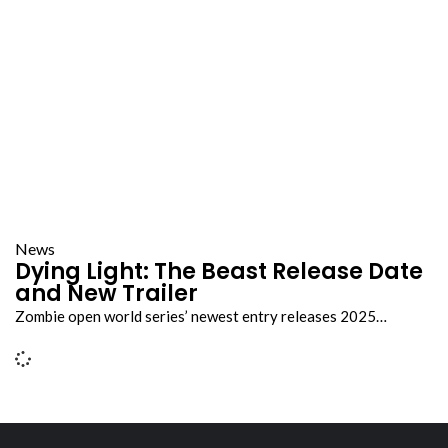
News
Dying Light: The Beast Release Date
and New Trailer
Zombie open world series’ newest entry releases 2025…