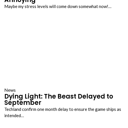
Maybe my stress levels will come down somewhat now!…
News
Dying Light: The Beast Delayed to
September
Techland confirm one month delay to ensure the game ships as
intended…