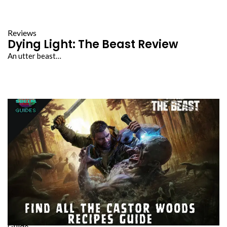
Reviews
Dying Light: The Beast Review
An utter beast…
Guide