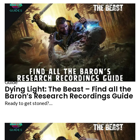
Guide
Dying Light: The Beast – Find all the
Baron’s Research Recordings Guide
Ready to get stoned?…