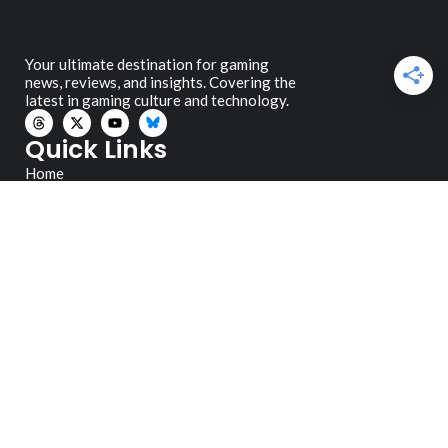
Your ultimate destination for gaming
news, reviews, and insights. Covering the
latest in gaming culture and technology.
Quick Links
Home
Reviews
News
Editorials
Guides
About Us
Legal
Privacy Policy
Review Policy
Contact
danno@gamersocialclub.ca