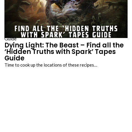
Guide
Dying Light: The Beast – Find all the
‘Hidden Truths with Spark’ Tapes
Guide
Time to cook up the locations of these recipes…