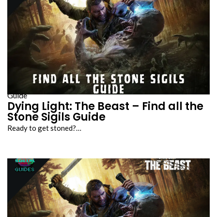
Guide
Dying Light: The Beast – Find all the
Stone Sigils Guide
Ready to get stoned?…