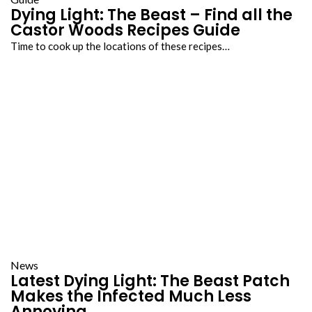
Dying Light: The Beast – Find all the
Castor Woods Recipes Guide
Time to cook up the locations of these recipes…
News
Latest Dying Light: The Beast Patch
Makes the Infected Much Less
Annoying