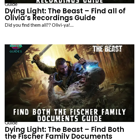
Guide
Dying Light: The Beast – Find all of
Olivia’s Recordings Guide
Did you find them all?? Olivi-ya!…
Guide
Dying Light: The Beast – Find Both
the Fischer Family Documents