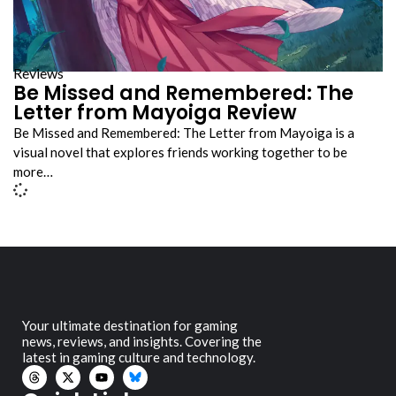
Reviews
Be Missed and Remembered: The
Letter from Mayoiga Review
Be Missed and Remembered: The Letter from Mayoiga is a
visual novel that explores friends working together to be
more…
Your ultimate destination for gaming
news, reviews, and insights. Covering the
latest in gaming culture and technology.