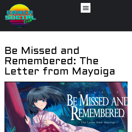
Be Missed and
Remembered: The
Letter from Mayoiga