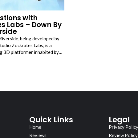
stions with
es Labs – Down By
rside
Riverside, being developed by
tudio Zockrates Labs, is a
ing 3D platformer inhabited by…
Quick Links
Legal
Home
Privacy Polic
Reviews
Review Policy