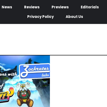
News
Reviews
Previews
Editorials
Privacy Policy
About Us