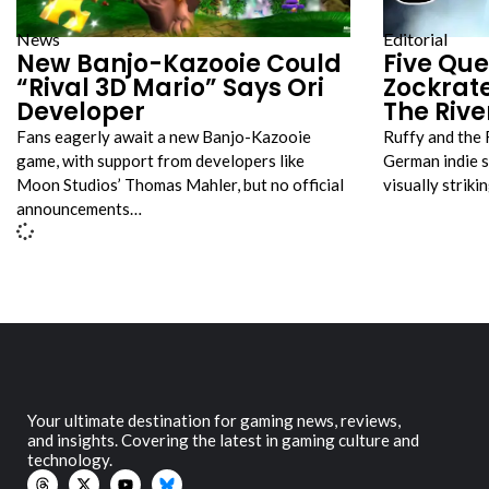
News
Editorial
New Banjo-Kazooie Could
Five Que
“Rival 3D Mario” Says Ori
Zockrat
Developer
The Rive
Fans eagerly await a new Banjo-Kazooie
Ruffy and the 
game, with support from developers like
German indie s
Moon Studios’ Thomas Mahler, but no official
visually strik
announcements…
Your ultimate destination for gaming news, reviews,
and insights. Covering the latest in gaming culture and
technology.