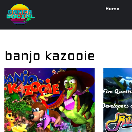
Home
banjo kazooie