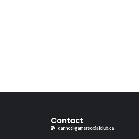
Contact
y
danno@gamersocialclub.ca