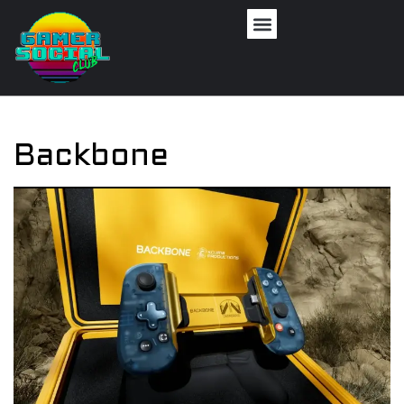
Backbone