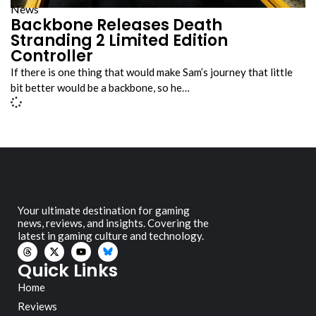
News
Backbone Releases Death
Stranding 2 Limited Edition
Controller
If there is one thing that would make Sam’s journey that little
bit better would be a backbone, so he…
Your ultimate destination for gaming
news, reviews, and insights. Covering the
latest in gaming culture and technology.
Quick Links
Home
Reviews